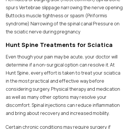
spurs Vertebrae slippage narrowing the nerve opening
Buttocks muscle tightness or spasm (Piriformis
syndrome) Narrowing of the spinal canal Pressure on
the sciatic nerve during pregnancy
Hunt Spine Treatments for Sciatica
Even though your pain may be acute, your doctor will
determine if a non-surgical option can resolve it. At
Hunt Spine, every effort is taken to treat your
sciatica
in the most practical and effective way before
considering surgery. Physical therapy and medication
as well as many other options may resolve your
discomfort. Spinal injections can reduce inflammation
and bring about recovery and increased mobility.
Certain chronic conditions may require surgery if