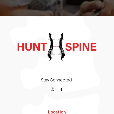
Stay Connected:
Location