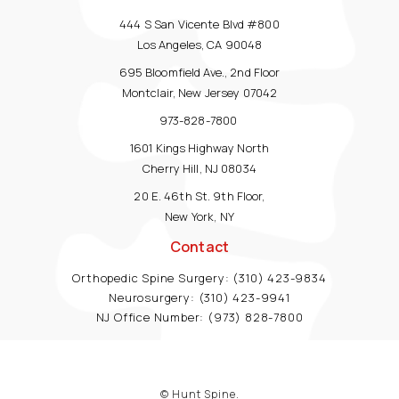
444 S San Vicente Blvd #800
Los Angeles, CA 90048
695 Bloomfield Ave., 2nd Floor
Montclair, New Jersey 07042
973-828-7800
1601 Kings Highway North
Cherry Hill, NJ 08034
20 E. 46th St. 9th Floor,
New York, NY
Contact
Orthopedic Spine Surgery:
(310) 423-9834
Neurosurgery:
(310) 423-9941
NJ Office Number:
(973) 828-7800
© Hunt Spine.