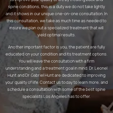
spine conditions, this is a duty we do not take lightly
and it shows in our unique one-on-one consultation. In
this consultation, we take as much time as needed to
insure we plan out a specialized treatment that will
yield optimal results.
Another important factor is you, the patient are fully
educated on your condition and its treatment options.
You will leave the consultation with a firm
understanding and a treatment goal in mind. Dr. Leonel
Hunt and Dr. Gabriel Hunt are dedicated to improving
your quality of life. Contact us today to learn more, and
schedule a consultation with some of the best spine
specialists Los Angeles has to offer.