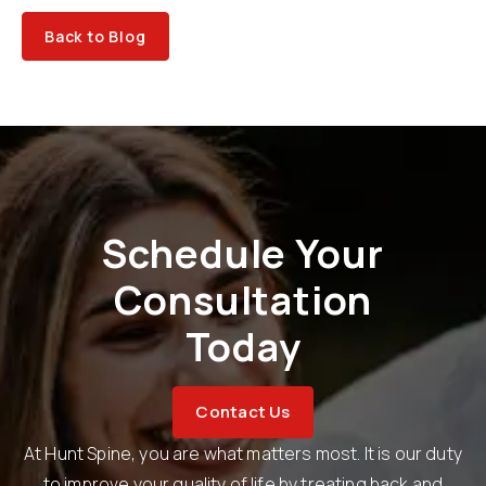
Back to Blog
Schedule Your
Consultation
Today
Contact Us
At Hunt Spine, you are what matters most. It is our duty
to improve your quality of life by treating back and