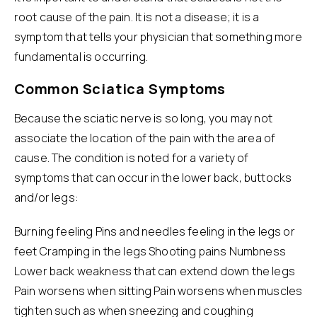
root cause of the pain. It is not a disease; it is a
symptom that tells your physician that something more
fundamental is occurring.
Common Sciatica Symptoms
Because the sciatic nerve is so long, you may not
associate the location of the pain with the area of
cause. The condition is noted for a variety of
symptoms that can occur in the lower back, buttocks
and/or legs:
Burning feeling Pins and needles feeling in the legs or
feet Cramping in the legs Shooting pains Numbness
Lower back weakness that can extend down the legs
Pain worsens when sitting Pain worsens when muscles
tighten such as when sneezing and coughing