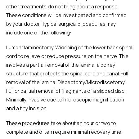
other treatments do not bring about a response.
These conditions will be investigated and confirmed
by your doctor. Typical surgical procedures may
include one of the following:
Lumbar laminectomy. Widening of the lower back spinal
cord to relieve or reduce pressure on the nerve. This
involves a partial removal of the lamina, a boney
structure that protects the spinal cord and canal. Full
removal of the lamina. Discectomy/Microdiscetomy.
Full or partial removal of fragments of a slipped disc.
Minimally invasive due to microscopic magnification
and a tiny incision.
These procedures take about an hour or two to
complete and often require minimal recovery time.