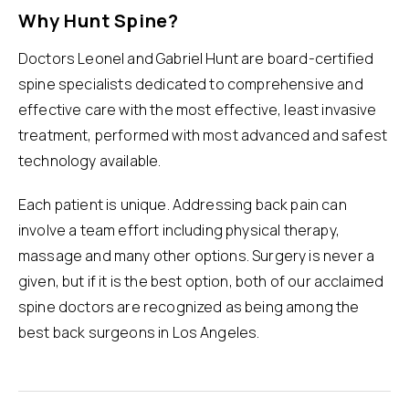
Why Hunt Spine?
Doctors Leonel and Gabriel Hunt are board-certified
spine specialists dedicated to comprehensive and
effective care with the most effective, least invasive
treatment, performed with most advanced and safest
technology available.
Each patient is unique. Addressing back pain can
involve a team effort including physical therapy,
massage and many other options. Surgery is never a
given, but if it is the best option, both of our acclaimed
spine doctors are recognized as being among the
best
back surgeons in Los Angeles
.