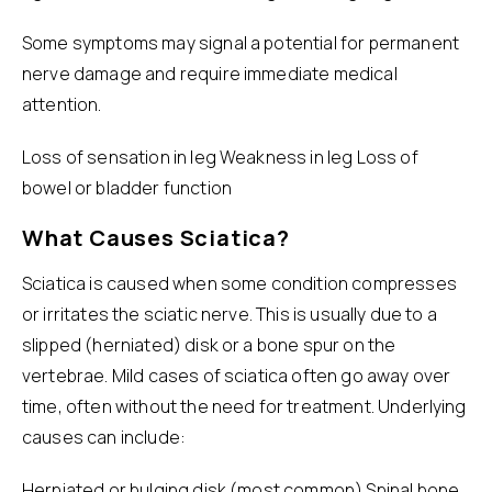
Some symptoms may signal a potential for permanent
nerve damage and require immediate medical
attention.
Loss of sensation in leg Weakness in leg Loss of
bowel or bladder function
What Causes Sciatica?
Sciatica is caused when some condition compresses
or irritates the sciatic nerve. This is usually due to a
slipped (herniated) disk or a bone spur on the
vertebrae. Mild cases of sciatica often go away over
time, often without the need for treatment. Underlying
causes can include:
Herniated or bulging disk (most common) Spinal bone