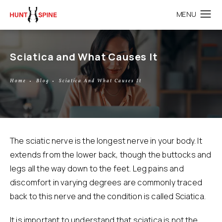
Sciatica and What Causes It
Home
Blog
Sciatica And What Causes It
The sciatic nerve is the longest nerve in your body. It
extends from the lower back, though the buttocks and
legs all the way down to the feet. Leg pains and
discomfort in varying degrees are commonly traced
back to this nerve and the condition is called
Sciatica
.
It is important to understand that sciatica is not the