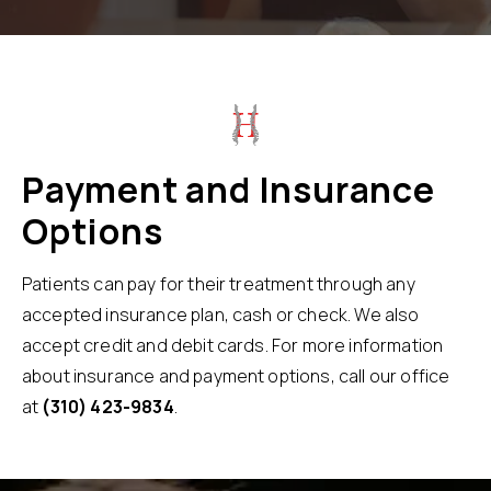
Payment and Insurance
Options
Patients can pay for their treatment through any
accepted insurance plan, cash or check. We also
accept credit and debit cards. For more information
about insurance and payment options, call our office
at
(310) 423-9834
.