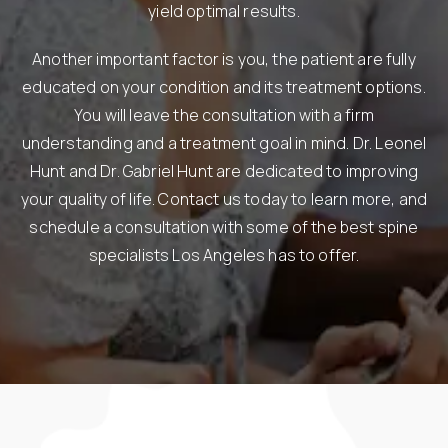
yield optimal results.
Another important factor is you, the patient are fully
educated on your condition and its treatment options.
You will leave the consultation with a firm
understanding and a treatment goal in mind. Dr. Leonel
Hunt and Dr. Gabriel Hunt are dedicated to improving
your quality of life. Contact us today to learn more, and
schedule a consultation with some of the best spine
specialists Los Angeles has to offer.