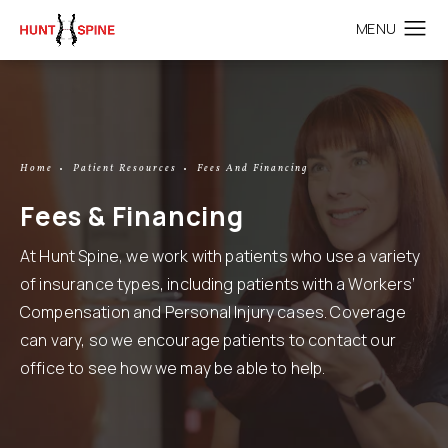
Home
Patient Resources
Fees And Financing
Fees & Financing
At Hunt Spine, we work with patients who use a variety
of insurance types, including patients with a Workers’
Compensation and Personal Injury cases. Coverage
can vary, so we encourage patients to contact our
office to see how we may be able to help.