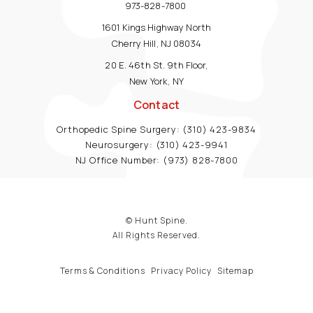
973-828-7800
1601 Kings Highway North
Cherry Hill, NJ 08034
20 E. 46th St. 9th Floor,
New York, NY
Contact
Orthopedic Spine Surgery:
(310) 423-9834
Neurosurgery:
(310) 423-9941
NJ Office Number:
(973) 828-7800
© Hunt Spine.
All Rights Reserved.
Terms & Conditions
Privacy Policy
Sitemap