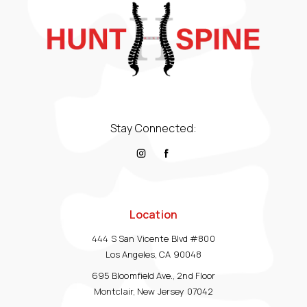
Stay Connected:
Location
444 S San Vicente Blvd #800
Los Angeles, CA 90048
695 Bloomfield Ave., 2nd Floor
Montclair, New Jersey 07042