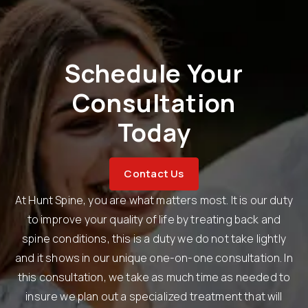
Schedule Your
Consultation
Today
Contact Us
At Hunt Spine, you are what matters most. It is our duty
to improve your quality of life by treating back and
spine conditions, this is a duty we do not take lightly
and it shows in our unique one-on-one consultation. In
this consultation, we take as much time as needed to
insure we plan out a specialized treatment that will