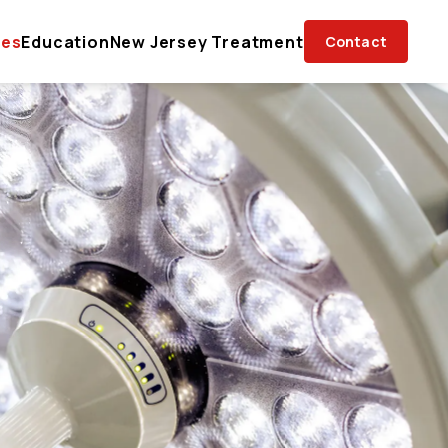
ces
Education
New Jersey Treatment
Contact