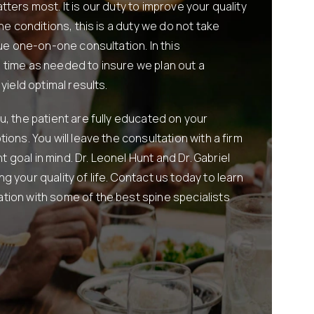
ters most. It is our duty to improve your quality
ine conditions, this is a duty we do not take
que one-on-one consultation. In this
 time as needed to insure we plan out a
yield optimal results.
u, the patient are fully educated on your
ions. You will leave the consultation with a firm
goal in mind. Dr. Leonel Hunt and Dr. Gabriel
g your quality of life. Contact us today to learn
tion with some of the best spine specialists