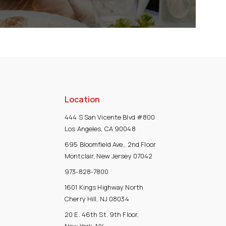
Location
444 S San Vicente Blvd #800
Los Angeles, CA 90048
695 Bloomfield Ave., 2nd Floor
Montclair, New Jersey 07042
973-828-7800
1601 Kings Highway North
Cherry Hill, NJ 08034
20 E. 46th St. 9th Floor,