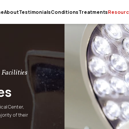
me
About
Testimonials
Conditions
Treatments
Resour
 Facilities
es
cal Center,
ority of their