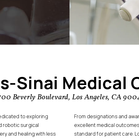
s-Sinai Medical 
700 Beverly Boulevard, Los Angeles, CA 900
edicated to exploring
From designations and award
 robotic surgical
excellent medical outcomes
ery and healing with less
standard for patient care. L