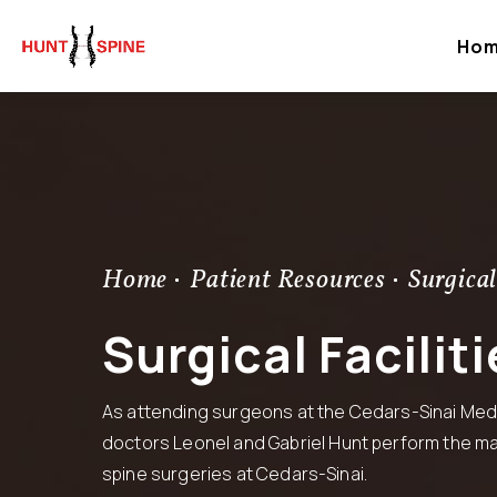
Ho
Home
Patient Resources
Surgical
Surgical Faciliti
As attending surgeons at the Cedars-Sinai Medi
doctors
Leonel
and
Gabriel
Hunt perform the maj
spine surgeries at Cedars-Sinai.