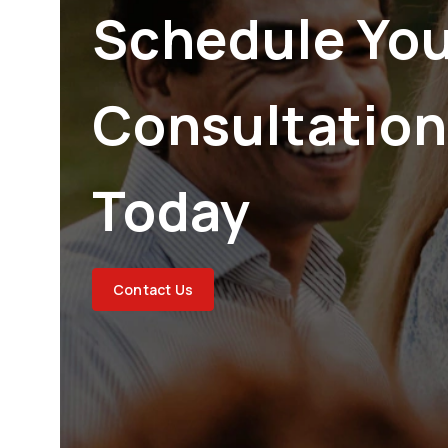
Schedule Yo
Consultation
Today
Contact Us