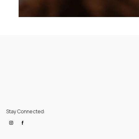
Stay Connected: