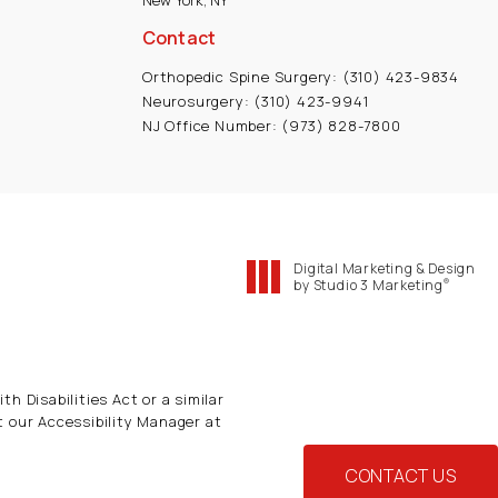
New York, NY
Contact
Orthopedic Spine Surgery:
(310) 423-9834
Neurosurgery:
(310) 423-9941
NJ Office Number:
(973) 828-7800
Digital Marketing & Design
®
by Studio 3 Marketing
(opens in a new tab)
h Disabilities Act or a similar
t our Accessibility Manager at
CONTACT US