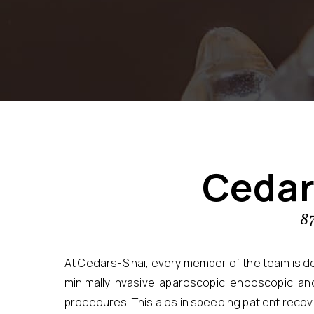
Cedar
8
At Cedars-Sinai, every member of the team is d
minimally invasive laparoscopic, endoscopic, and
procedures. This aids in speeding patient recov