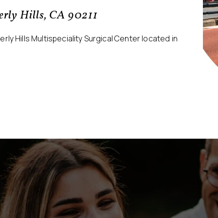
verly Hills, CA 90211
ly Hills Multispeciality Surgical Center located in