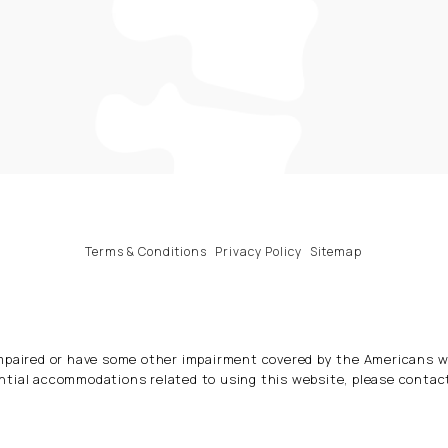
Terms & Conditions
Privacy Policy
Sitemap
impaired or have some other impairment covered by the Americans wit
ntial accommodations related to using this website, please contac