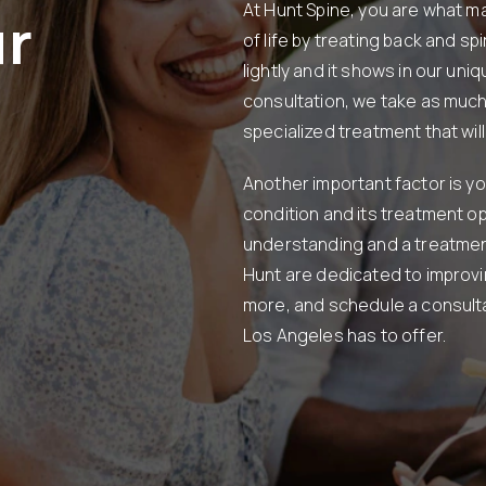
At Hunt Spine, you are what mat
ur
of life by treating back and sp
lightly and it shows in our uni
consultation, we take as much
specialized treatment that will 
Another important factor is yo
condition and its treatment opt
understanding and a treatment 
Hunt are dedicated to improvin
more, and schedule a consulta
Los Angeles has to offer.