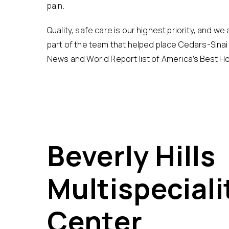
pain.
Quality, safe care is our highest priority, and w
part of the team that helped place Cedars-Sinai 
News and World Report list of America’s Best Ho
Beverly Hills
Multispeciali
Center