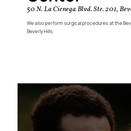
50 N. La Cienega Blvd. Ste. 201, Be
We also perform surgical procedures at the Bever
Beverly Hills.