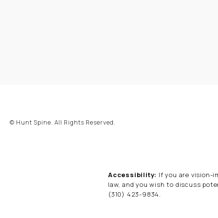
© Hunt Spine.
All Rights Reserved.
Accessibility:
If you are vision-
law, and you wish to discuss pote
(310) 423-9834
.