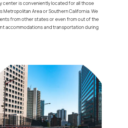
 center is conveniently located for all those
 Metropolitan Area or Southern California. We
ients from other states or even from out of the
ient accommodations and transportation during