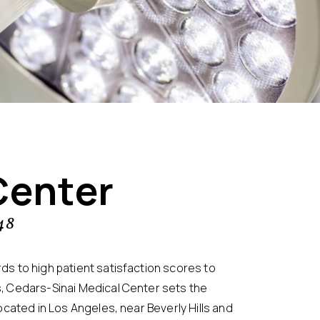
Center
48
s to high patient satisfaction scores to
, Cedars-Sinai Medical Center sets the
ocated in Los Angeles, near Beverly Hills and