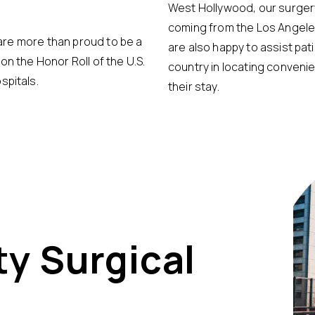
West Hollywood, our surgery
coming from the Los Angeles
e are more than proud to be a
are also happy to assist pat
on the Honor Roll of the U.S.
country in locating conven
spitals.
their stay.
ty Surgical