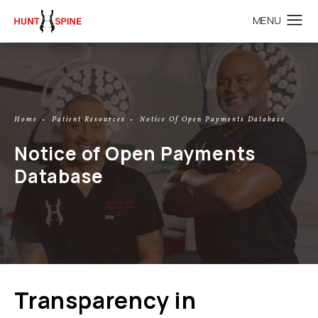
Home
Patient Resources
Notice Of Open Payments Database
Notice of Open Payments
Database
Transparency in