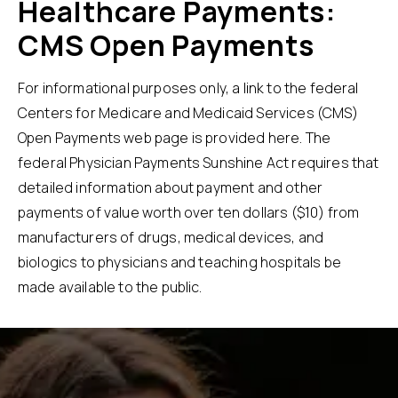
Healthcare Payments:
CMS Open Payments
For informational purposes only, a link to the federal
Centers for Medicare and Medicaid Services (CMS)
Open Payments web page is provided
here
. The
federal Physician Payments Sunshine Act requires that
detailed information about payment and other
payments of value worth over ten dollars ($10) from
manufacturers of drugs, medical devices, and
biologics to physicians and teaching hospitals be
made available to the public.