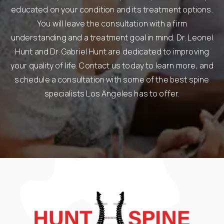
educated on your condition and its treatment options.
You will leave the consultation with a firm
understanding and a treatment goal in mind. Dr. Leonel
Hunt and Dr. Gabriel Hunt are dedicated to improving
your quality of life. Contact us today to learn more, and
schedule a consultation with some of the best spine
specialists Los Angeles has to offer.