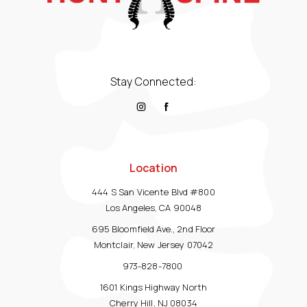
Stay Connected:
Location
444 S San Vicente Blvd #800
Los Angeles, CA 90048
695 Bloomfield Ave., 2nd Floor
Montclair, New Jersey 07042
973-828-7800
1601 Kings Highway North
Cherry Hill, NJ 08034