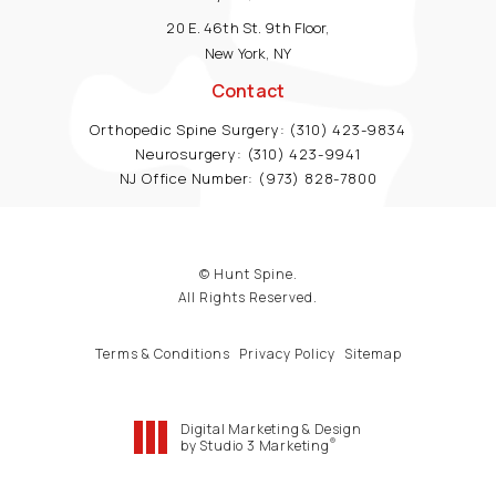
20 E. 46th St. 9th Floor,
New York, NY
Contact
Orthopedic Spine Surgery:
(310) 423-9834
Neurosurgery:
(310) 423-9941
NJ Office Number:
(973) 828-7800
© Hunt Spine.
All Rights Reserved.
Terms & Conditions
Privacy Policy
Sitemap
Digital Marketing & Design
®
by Studio 3 Marketing
(opens in a new tab)