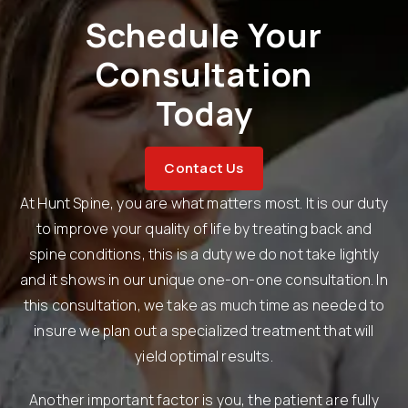
Schedule Your
Consultation
Today
Contact Us
At Hunt Spine, you are what matters most. It is our duty
to improve your quality of life by treating back and
spine conditions, this is a duty we do not take lightly
and it shows in our unique one-on-one consultation. In
this consultation, we take as much time as needed to
insure we plan out a specialized treatment that will
yield optimal results.
Another important factor is you, the patient are fully