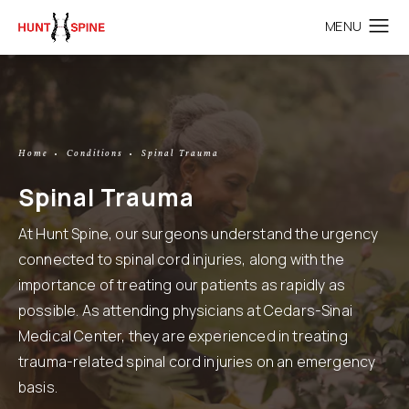
Home
Conditions
Spinal Trauma
Spinal Trauma
At Hunt Spine, our surgeons understand the urgency
connected to spinal cord injuries, along with the
importance of treating our patients as rapidly as
possible. As attending physicians at Cedars-Sinai
Medical Center, they are experienced in treating
trauma-related spinal cord injuries on an emergency
basis.