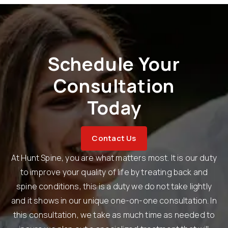
Schedule Your
Consultation
Today
Contact Us
At Hunt Spine, you are what matters most. It is our duty
to improve your quality of life by treating back and
spine conditions, this is a duty we do not take lightly
and it shows in our unique one-on-one consultation. In
this consultation, we take as much time as needed to