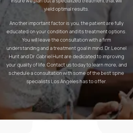
insure we plan out a specialized treatment that will
yield optimal results.
Another important factor is you, the patient are fully
educated on your condition and its treatment options.
You will leave the consultation with a firm
understanding and a treatment goal in mind. Dr. Leonel
Hunt and Dr. Gabriel Hunt are dedicated to improving
your quality of life. Contact us today to learn more, and
schedule a consultation with some of the best spine
specialists Los Angeles has to offer.