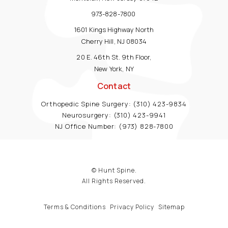
973-828-7800
1601 Kings Highway North
Cherry Hill, NJ 08034
20 E. 46th St. 9th Floor,
New York, NY
Contact
Orthopedic Spine Surgery:
(310) 423-9834
Neurosurgery:
(310) 423-9941
NJ Office Number:
(973) 828-7800
© Hunt Spine.
All Rights Reserved.
Terms & Conditions
Privacy Policy
Sitemap