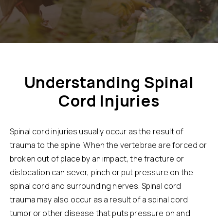
Understanding Spinal
Cord Injuries
Spinal cord injuries usually occur as the result of
trauma to the spine. When the vertebrae are forced or
broken out of place by an impact, the fracture or
dislocation can sever, pinch or put pressure on the
spinal cord and surrounding nerves. Spinal cord
trauma may also occur as a result of a spinal cord
tumor or other disease that puts pressure on and