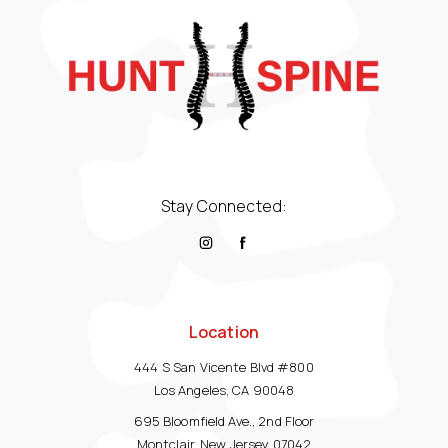
Stay Connected:
Location
444 S San Vicente Blvd #800
Los Angeles, CA 90048
695 Bloomfield Ave., 2nd Floor
Montclair, New Jersey 07042