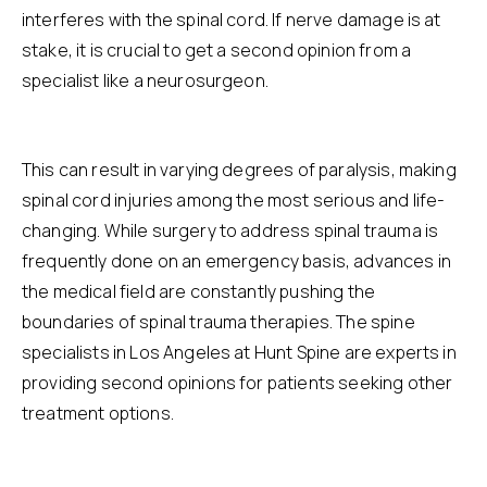
interferes with the spinal cord. If nerve damage is at
stake, it is crucial to get a second opinion from a
specialist like a
neurosurgeon
.
This can result in varying degrees of paralysis, making
spinal cord injuries among the most serious and life-
changing. While surgery to address spinal trauma is
frequently done on an emergency basis, advances in
the medical field are constantly pushing the
boundaries of spinal trauma therapies. The
spine
specialists in Los Angeles
at Hunt Spine are experts in
providing second opinions for patients seeking other
treatment options.